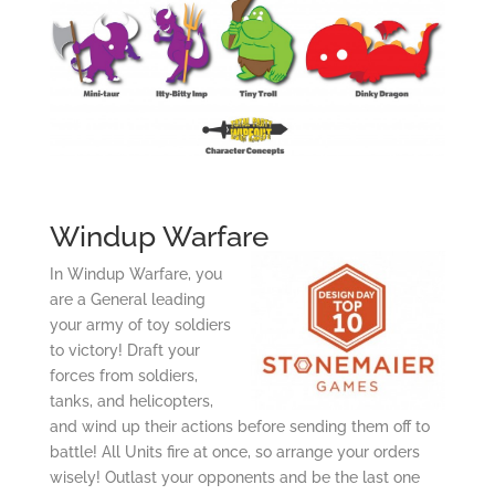
Windup Warfare
In Windup Warfare, you
are a General leading
your army of toy soldiers
to victory! Draft your
forces from soldiers,
tanks, and helicopters,
and wind up their actions before sending them off to
battle! All Units fire at once, so arrange your orders
wisely! Outlast your opponents and be the last one