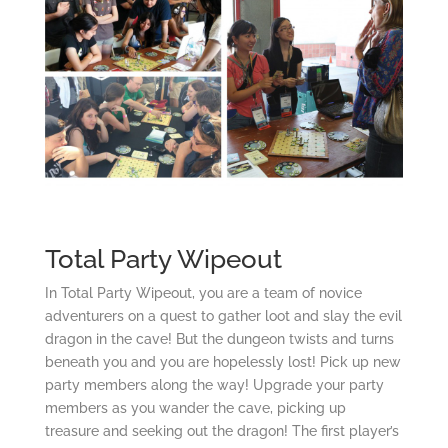
Total Party Wipeout
In Total Party Wipeout, you are a team of novice
adventurers on a quest to gather loot and slay the evil
dragon in the cave! But the dungeon twists and turns
beneath you and you are hopelessly lost! Pick up new
party members along the way! Upgrade your party
members as you wander the cave, picking up
treasure and seeking out the dragon! The first player’s