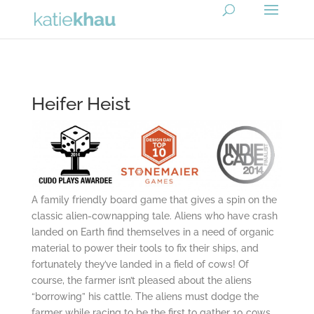
Heifer Heist
A family friendly board game that gives a spin on the
classic alien-cownapping tale. Aliens who have crash
landed on Earth find themselves in a need of organic
material to power their tools to fix their ships, and
fortunately they’ve landed in a field of cows! Of
course, the farmer isn’t pleased about the aliens
“borrowing” his cattle. The aliens must dodge the
farmer while racing to be the first to gather 10 cows