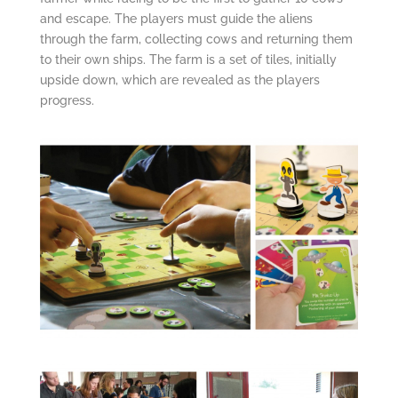
and escape. The players must guide the aliens
through the farm, collecting cows and returning them
to their own ships. The farm is a set of tiles, initially
upside down, which are revealed as the players
progress.