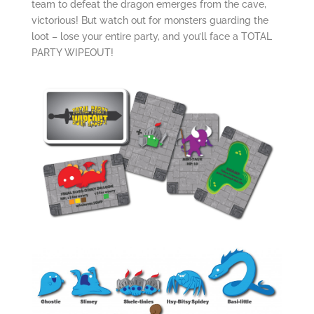
team to defeat the dragon emerges from the cave,
victorious! But watch out for monsters guarding the
loot – lose your entire party, and you’ll face a TOTAL
PARTY WIPEOUT!