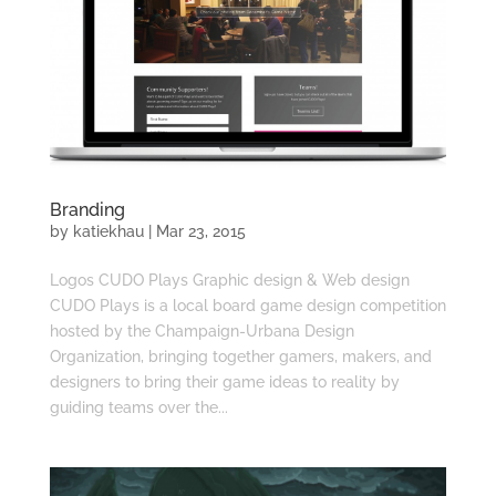
Branding
by
katiekhau
|
Mar 23, 2015
Logos CUDO Plays Graphic design & Web design
CUDO Plays is a local board game design competition
hosted by the Champaign-Urbana Design
Organization, bringing together gamers, makers, and
designers to bring their game ideas to reality by
guiding teams over the...