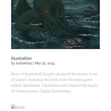
Illustration
by
katiekhau
|
Mar 22, 2015
Birds of Sportsball Graphic design & Illustration A set
of posters featuring the birds from the indie game
called, Sportsball. I illustrated and created the layout
for these posters. Digital Illustrations...