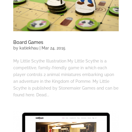
Board Games
by
katiekhau
|
Mar 24, 2015
My Little Scythe Illustration My Little Scythe is a
competitive, family-friendly game in which each
player controls 2 animal miniatures embarking upon
an adventure in the Kingdom of Pomme. My Little
Scythe is published by Stonemaier Games and can be
found here. Dead...