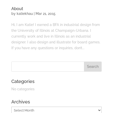
About
by
katiekhau
|
Mar 21, 2015
Hi, I am Katie! I earned a BFA in industrial design from
the University of Illinois at Champaign-Urbana. I
currently work and live in Illinois as an industrial
designer. I also design and illustrate for board games.
If you have any questions or inquiries, don’t...
Categories
No categories
Archives
Archives