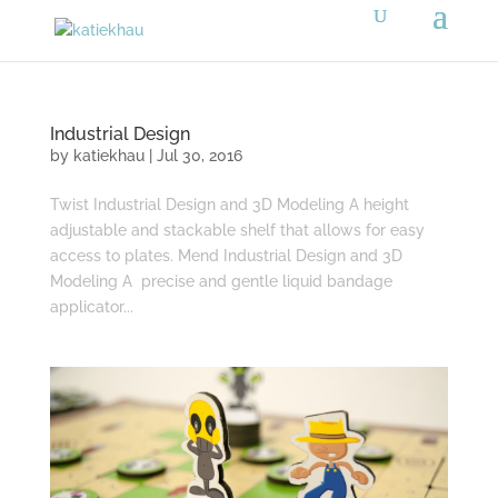
Industrial Design
by
katiekhau
|
Jul 30, 2016
Twist Industrial Design and 3D Modeling A height
adjustable and stackable shelf that allows for easy
access to plates. Mend Industrial Design and 3D
Modeling A precise and gentle liquid bandage
applicator...